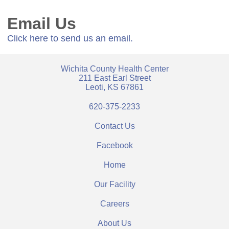
Email Us
Click here to send us an email.
Wichita County Health Center
211 East Earl Street
Leoti, KS 67861
620-375-2233
Contact Us
Facebook
Home
Our Facility
Careers
About Us