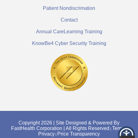
Patient Nondiscrimation
Contact
Annual CareLearning Training
KnowBe4 Cyber Security Training
Copyright 2026 | Site Designed & Powered By
FastHealth Corporation | All Rights Reserved
Terms
|
|
Privacy
Price Transparency
|