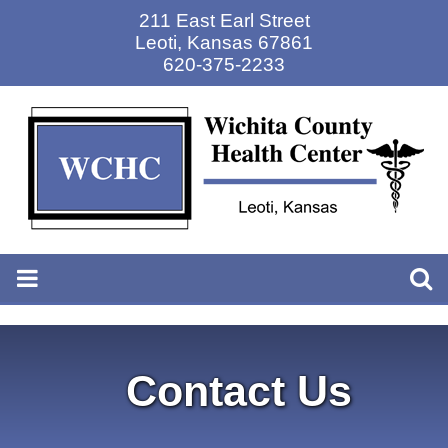
211 East Earl Street
Leoti
,
Kansas 67861
620-375-2233
Contact Us