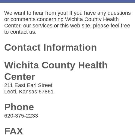
We want to hear from you! If you have any questions
or comments concerning Wichita County Health
Center, our services or this web site, please feel free
to contact us.
Contact Information
Wichita County Health
Center
211 East Earl Street
Leoti, Kansas 67861
Phone
620-375-2233
FAX