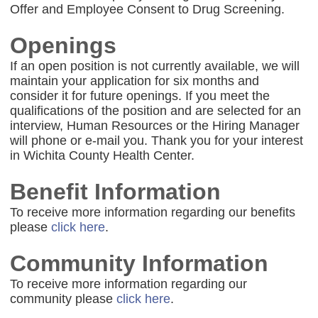
Offer and Employee Consent to Drug Screening.
Openings
If an open position is not currently available, we will
maintain your application for six months and
consider it for future openings. If you meet the
qualifications of the position and are selected for an
interview, Human Resources or the Hiring Manager
will phone or e-mail you. Thank you for your interest
in Wichita County Health Center.
Benefit Information
To receive more information regarding our benefits
please
click here
.
Community Information
To receive more information regarding our
community please
click here
.