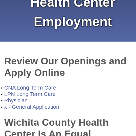
Health Center
Employment
Review Our Openings and
Apply Online
CNA Long Term Care
LPN Long Term Care
Physician
x - General Application
Wichita County Health
Center Is An Equal