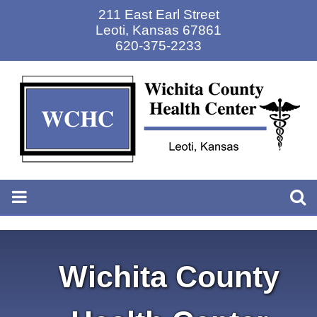
211 East Earl Street
Leoti
,
Kansas 67861
620-375-2233
Wichita County