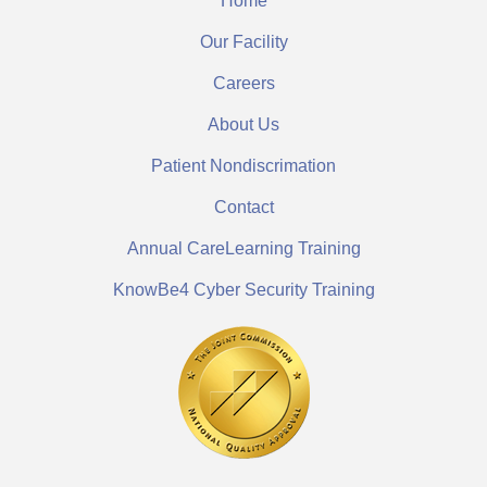
Home
Our Facility
Careers
About Us
Patient Nondiscrimation
Contact
Annual CareLearning Training
KnowBe4 Cyber Security Training