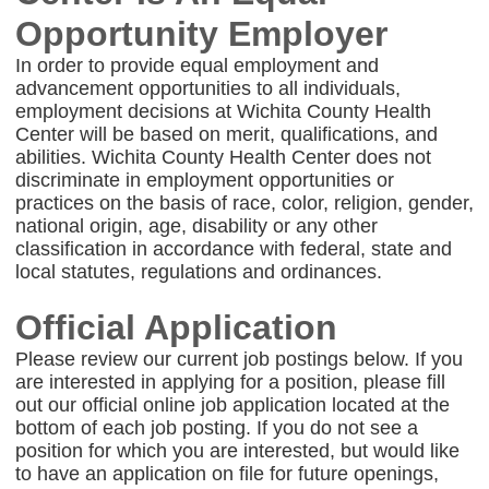
Opportunity Employer
In order to provide equal employment and
advancement opportunities to all individuals,
employment decisions at Wichita County Health
Center will be based on merit, qualifications, and
abilities. Wichita County Health Center does not
discriminate in employment opportunities or
practices on the basis of race, color, religion, gender,
national origin, age, disability or any other
classification in accordance with federal, state and
local statutes, regulations and ordinances.
Official Application
Please review our current job postings below. If you
are interested in applying for a position, please fill
out our official online job application located at the
bottom of each job posting. If you do not see a
position for which you are interested, but would like
to have an application on file for future openings,