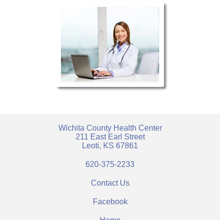
Wichita County Health Center
211 East Earl Street
Leoti, KS 67861
620-375-2233
Contact Us
Facebook