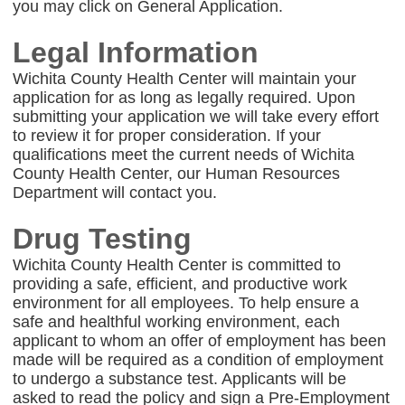
you may click on General Application.
Legal Information
Wichita County Health Center will maintain your
application for as long as legally required. Upon
submitting your application we will take every effort
to review it for proper consideration. If your
qualifications meet the current needs of Wichita
County Health Center, our Human Resources
Department will contact you.
Drug Testing
Wichita County Health Center is committed to
providing a safe, efficient, and productive work
environment for all employees. To help ensure a
safe and healthful working environment, each
applicant to whom an offer of employment has been
made will be required as a condition of employment
to undergo a substance test. Applicants will be
asked to read the policy and sign a Pre-Employment